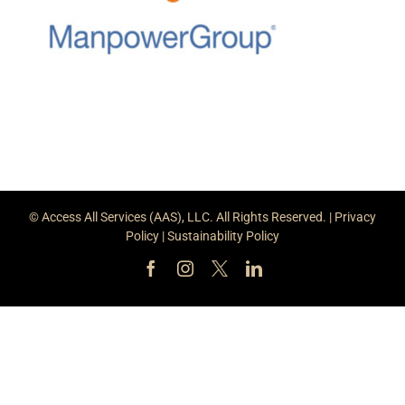
© Access All Services (AAS), LLC. All Rights Reserved. |
Privacy
Policy
|
Sustainability Policy
Facebook
Instagram
X
LinkedIn