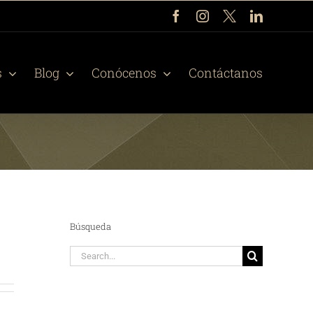
Facebook
Instagram
X
LinkedIn
s
Blog
Conócenos
Contáctanos
Búsqueda
Search
for: