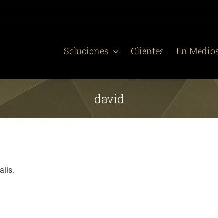
Soluciones
Clientes
En Medio
david
ails.
.