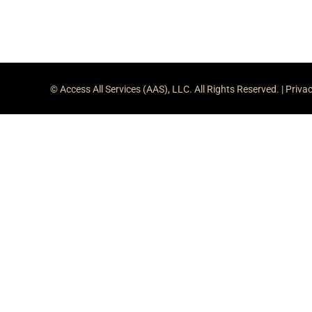
© Access All Services (AAS), LLC. All Rights Reserved. |
Privac