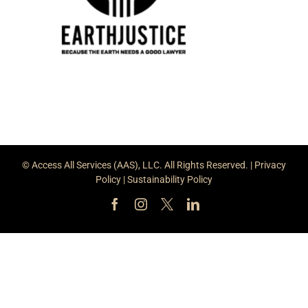
© Access All Services (AAS), LLC. All Rights Reserved. |
Privacy
Policy
|
Sustainability Policy
Facebook
Instagram
X
LinkedIn