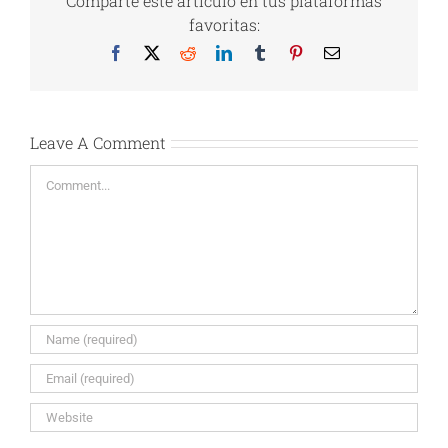
Comparte este artículo en tus plataformas
favoritas:
Facebook
X
Reddit
LinkedIn
Tumblr
Pinterest
Email
Leave A Comment
Comment