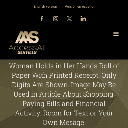
Skip
English version
Versión en español
to
content
Facebook
Instagram
X
LinkedIn
Woman Holds in Her Hands Roll of
Paper With Printed Receipt. Only
Digits Are Shown. Image May Be
Used in Article About Shopping,
Paying Bills and Financial
Activity. Room for Text or Your
Own Mesage.