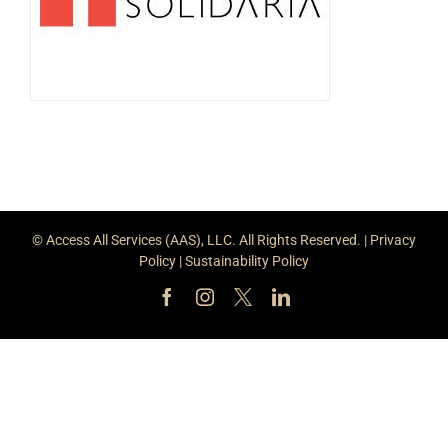
© Access All Services (AAS), LLC. All Rights Reserved. |
Privacy
Policy
|
Sustainability Policy
Facebook
Instagram
X
LinkedIn