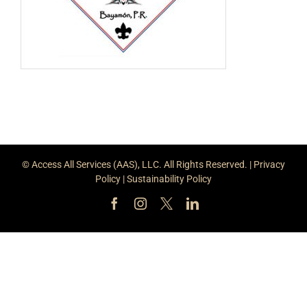
© Access All Services (AAS), LLC. All Rights Reserved. |
Privacy
Policy
|
Sustainability Policy
Facebook
Instagram
X
LinkedIn