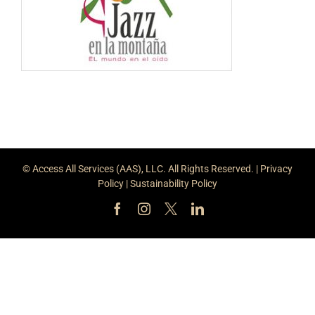
© Access All Services (AAS), LLC. All Rights Reserved. |
Privacy
Policy
|
Sustainability Policy
Facebook
Instagram
X
LinkedIn