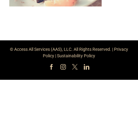
© Access All Services (AAS), LLC. All Rights Reserved. |
Privacy
Policy
|
Sustainability Policy
Facebook
Instagram
X
LinkedIn