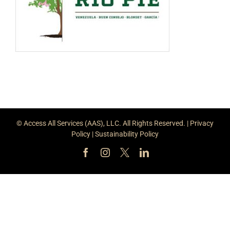
© Access All Services (AAS), LLC. All Rights Reserved. |
Privacy
Policy
|
Sustainability Policy
Facebook
Instagram
X
LinkedIn