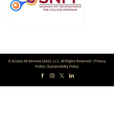
© Access All Services (AAS), LLC. All Rights Reserved. |
Privacy
Policy
|
Sustainability Policy
Facebook
Instagram
X
LinkedIn